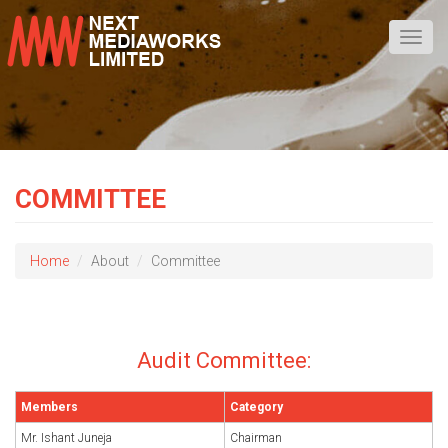
Toggl
navig
COMMITTEE
Home
About
Committee
Audit Committee:
Members
Category
Mr. Ishant Juneja
Chairman