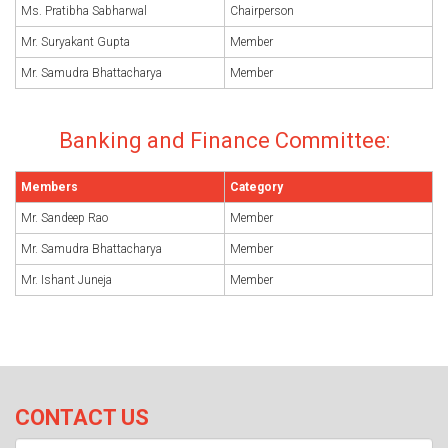
Ms. Pratibha Sabharwal
Chairperson
Mr. Suryakant Gupta
Member
Mr. Samudra Bhattacharya
Member
Banking and Finance Committee:
Members
Category
Mr. Sandeep Rao
Member
Mr. Samudra Bhattacharya
Member
Mr. Ishant Juneja
Member
CONTACT US