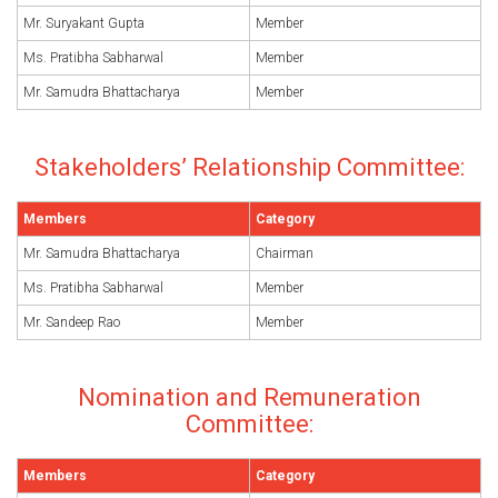
Mr. Suryakant Gupta
Member
Ms. Pratibha Sabharwal
Member
Mr. Samudra Bhattacharya
Member
Stakeholders’ Relationship Committee:
Members
Category
Mr. Samudra Bhattacharya
Chairman
Ms. Pratibha Sabharwal
Member
Mr. Sandeep Rao
Member
Nomination and Remuneration
Committee:
Members
Category