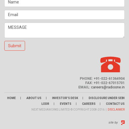
Submit
PHONE: +91-022-61364904
FAX: +91-022-67015701
EMAIL:
careers@radioone.in
|
|
|
HOME
ABOUT US
INVESTOR'S DESK
DISCLOSURE UNDER SEBI
|
|
|
LODR
EVENTS
CAREERS
CONTACT US
NEXT MEDIAWORKS LIMITED © COPYRIGHT 2008-2016 |
DISCLAIMER
site by