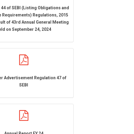
 44 of SEBI (Listing Obligations and
e Requirements) Regulations, 2015
ult of 43rd Annual General Meeting
eld on September 24, 2024
r Advertisement Regulation 47 of
SEBI
Annual Report FY 24