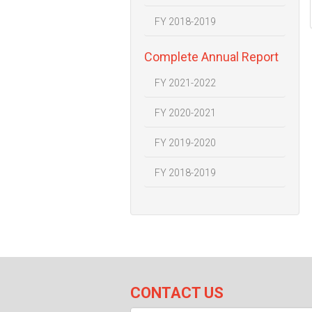
FY 2018-2019
Complete Annual Report
FY 2021-2022
FY 2020-2021
FY 2019-2020
FY 2018-2019
CONTACT US