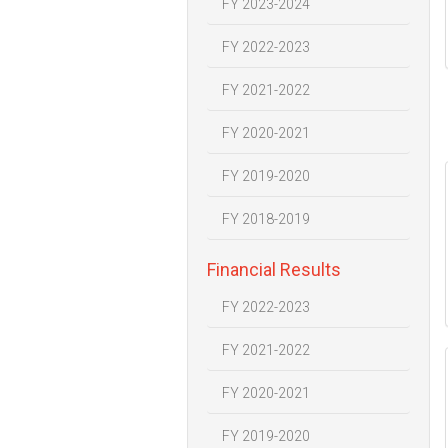
FY 2023-2024
FY 2022-2023
FY 2021-2022
FY 2020-2021
FY 2019-2020
FY 2018-2019
Financial Results
FY 2022-2023
FY 2021-2022
FY 2020-2021
FY 2019-2020