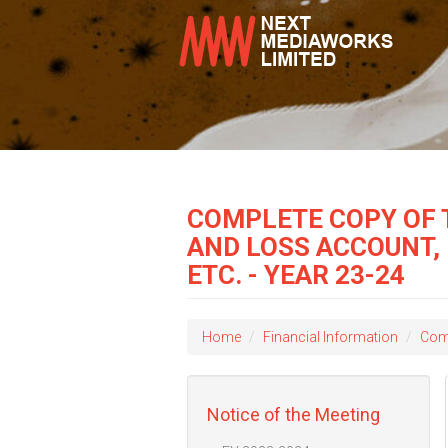
COMPLETE COPY OF 
AND LOSS ACCOUNT,
ETC. - YEAR 23-24
Home
Financial Information
Comp
Notice of the Meeting