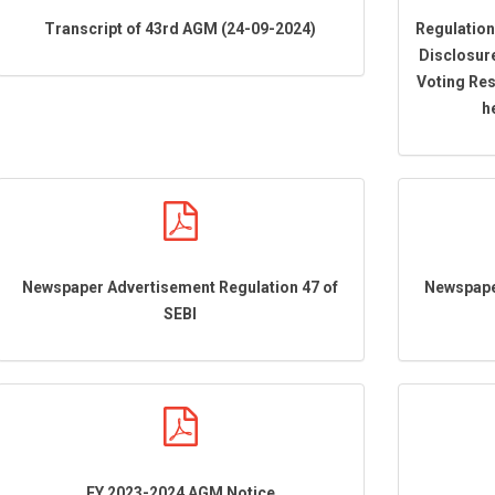
Transcript of 43rd AGM (24-09-2024)
Regulation
Disclosur
Voting Res
h
Newspaper Advertisement Regulation 47 of
Newspape
SEBI
FY 2023-2024 AGM Notice