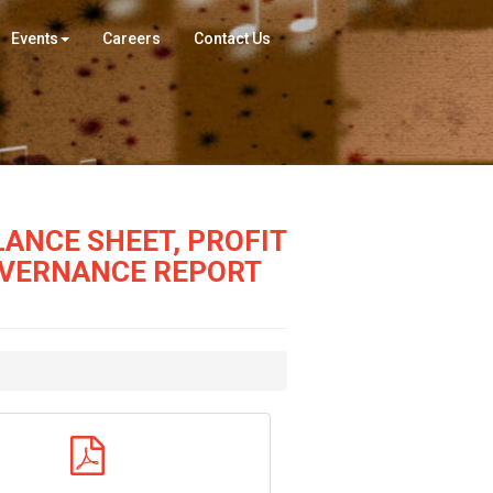
Events
Careers
Contact Us
ANCE SHEET, PROFIT
OVERNANCE REPORT