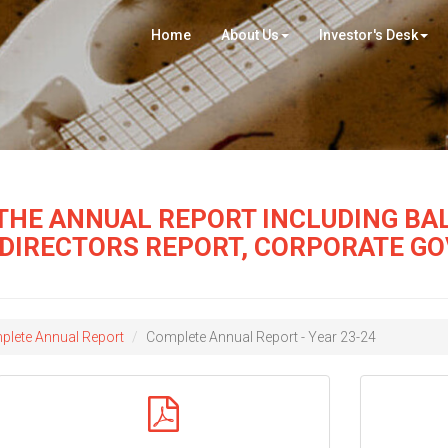
Home
About Us
Investor's Desk
THE ANNUAL REPORT INCLUDING BAL
 DIRECTORS REPORT, CORPORATE G
lete Annual Report
Complete Annual Report - Year 23-24